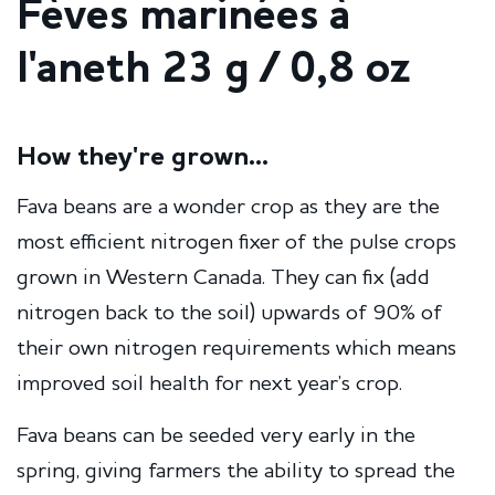
Fèves marinées à
l'aneth 23 g / 0,8 oz
How they're grown...
Fava beans are a wonder crop as they are the
most efficient nitrogen fixer of the pulse crops
grown in Western Canada. They can fix (add
nitrogen back to the soil) upwards of 90% of
their own nitrogen requirements which means
improved soil health for next year’s crop.
Fava beans can be seeded very early in the
spring, giving farmers the ability to spread the