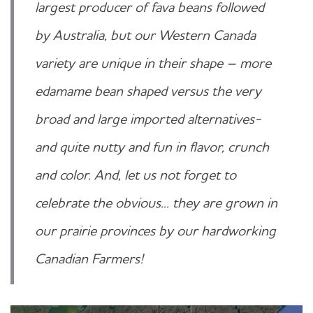
largest producer of fava beans followed
by Australia, but our Western Canada
variety are unique in their shape – more
edamame bean shaped versus the very
broad and large imported alternatives-
and quite nutty and fun in flavor, crunch
and color. And, let us not forget to
celebrate the obvious... they are grown in
our prairie provinces by our hardworking
Canadian Farmers!