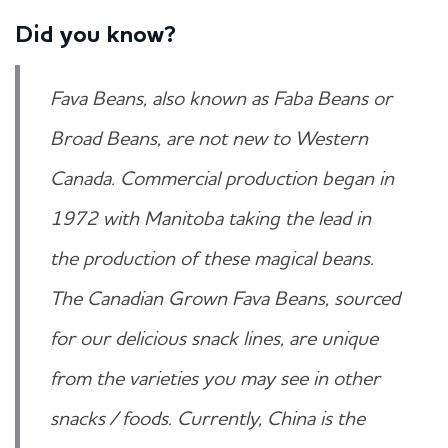
Did you know?
Fava Beans, also known as Faba Beans or
Broad Beans, are not new to Western
Canada. Commercial production began in
1972 with Manitoba taking the lead in
the production of these magical beans.
The Canadian Grown Fava Beans, sourced
for our delicious snack lines, are unique
from the varieties you may see in other
snacks / foods. Currently, China is the