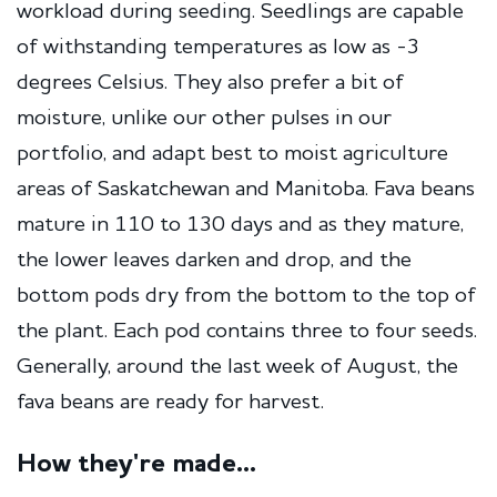
workload during seeding. Seedlings are capable
of withstanding temperatures as low as -3
degrees Celsius. They also prefer a bit of
moisture, unlike our other pulses in our
portfolio, and adapt best to moist agriculture
areas of Saskatchewan and Manitoba. Fava beans
mature in 110 to 130 days and as they mature,
the lower leaves darken and drop, and the
bottom pods dry from the bottom to the top of
the plant. Each pod contains three to four seeds.
Generally, around the last week of August, the
fava beans are ready for harvest.
How they're made...