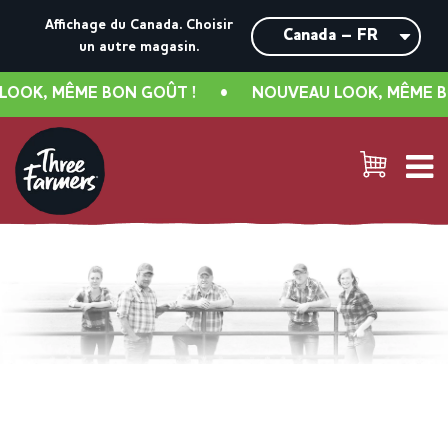
Affichage du Canada.
Choisir
un autre magasin.
, MÊME BON GOÛT !
•
NOUVEAU LOOK, MÊME BON G