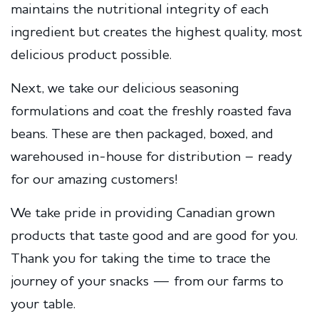
maintains the nutritional integrity of each
ingredient but creates the highest quality, most
delicious product possible.
Next, we take our delicious seasoning
formulations and coat the freshly roasted fava
beans. These are then packaged, boxed, and
warehoused in-house for distribution – ready
for our amazing customers!
We take pride in providing Canadian grown
products that taste good and are good for you.
Thank you for taking the time to trace the
journey of your snacks — from our farms to
your table.