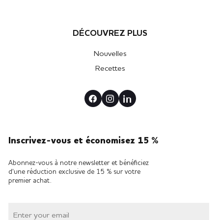
DÉCOUVREZ PLUS
Nouvelles
Recettes
Inscrivez-vous et économisez 15 %
Abonnez-vous à notre newsletter et bénéficiez
d'une réduction exclusive de 15 % sur votre
premier achat.