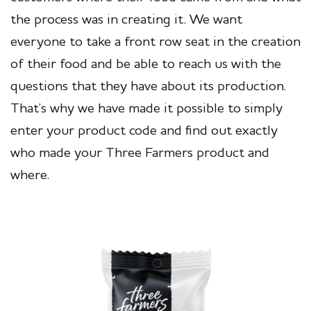
the process was in creating it. We want
everyone to take a front row seat in the creation
of their food and be able to reach us with the
questions that they have about its production.
That’s why we have made it possible to simply
enter your product code and find out exactly
who made your Three Farmers product and
where.