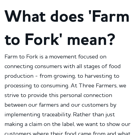
What does 'Farm
to Fork' mean?
Farm to Fork is a movement focused on
connecting consumers with all stages of food
production - from growing, to harvesting to
processing to consuming. At Three Farmers, we
strive to provide this personal connection
between our farmers and our customers by
implementing traceability. Rather than just
making a claim on the label, we want to show our
customers where their food came from and what