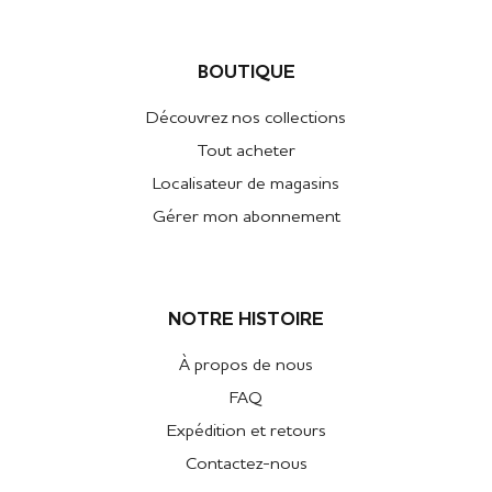
BOUTIQUE
Découvrez nos collections
Tout acheter
Localisateur de magasins
Gérer mon abonnement
NOTRE HISTOIRE
À propos de nous
FAQ
Expédition et retours
Contactez-nous