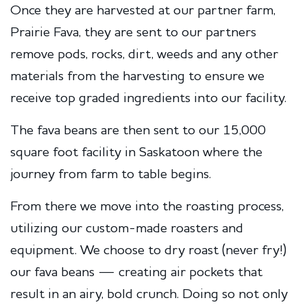
Once they are harvested at our partner farm,
Prairie Fava, they are sent to our partners
remove pods, rocks, dirt, weeds and any other
materials from the harvesting to ensure we
receive top graded ingredients into our facility.
The fava beans are then sent to our 15,000
square foot facility in Saskatoon where the
journey from farm to table begins.
From there we move into the roasting process,
utilizing our custom-made roasters and
equipment. We choose to dry roast (never fry!)
our fava beans — creating air pockets that
result in an airy, bold crunch. Doing so not only