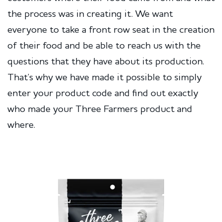
the process was in creating it. We want
everyone to take a front row seat in the creation
of their food and be able to reach us with the
questions that they have about its production.
That’s why we have made it possible to simply
enter your product code and find out exactly
who made your Three Farmers product and
where.