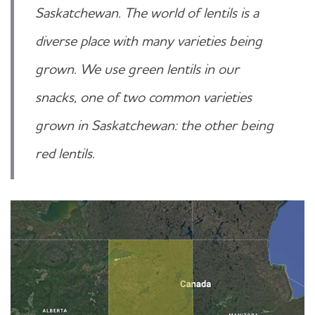
Saskatchewan. The world of lentils is a
diverse place with many varieties being
grown. We use green lentils in our
snacks, one of two common varieties
grown in Saskatchewan: the other being
red lentils.