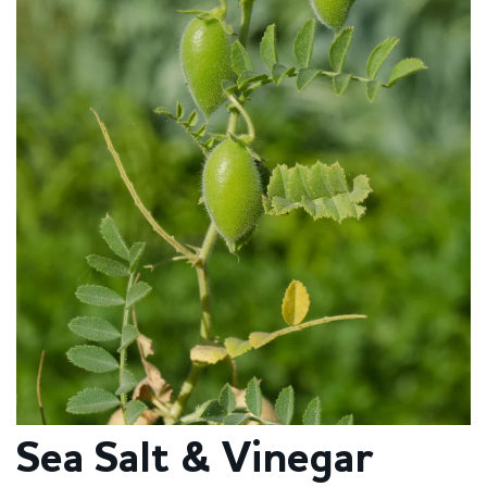
Sea Salt & Vinegar