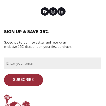
SIGN UP & SAVE 15%
Subscribe to our newsletter and receive an
exclusive 15% discount on your first purchase.
SUBSCRIBE