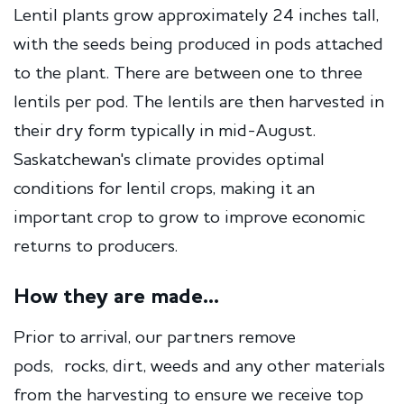
Lentil plants grow approximately 24 inches tall,
with the seeds being produced in pods attached
to the plant. There are between one to three
lentils per pod. The lentils are then harvested in
their dry form typically in mid-August.
Saskatchewan's climate provides optimal
conditions for lentil crops, making it an
important crop to grow to improve economic
returns to producers.
How they are made...
Prior to arrival, our partners remove
pods, rocks, dirt, weeds and any other materials
from the harvesting to ensure we receive top