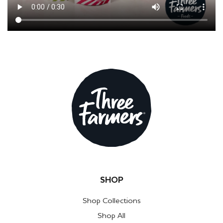
SHOP
Shop Collections
Shop All