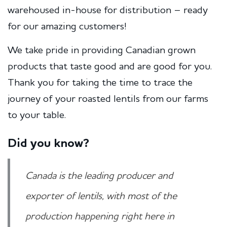
warehoused in-house for distribution – ready
for our amazing customers!
We take pride in providing Canadian grown
products that taste good and are good for you.
Thank you for taking the time to trace the
journey of your roasted lentils from our farms
to your table.
Did you know?
Canada is the leading producer and
exporter of lentils, with most of the
production happening right here in