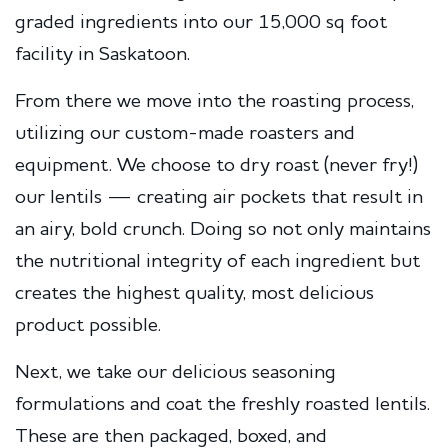
graded ingredients into our 15,000 sq foot
facility in Saskatoon.
From there we move into the roasting process,
utilizing our custom-made roasters and
equipment. We choose to dry roast (never fry!)
our lentils — creating air pockets that result in
an airy, bold crunch. Doing so not only maintains
the nutritional integrity of each ingredient but
creates the highest quality, most delicious
product possible.
Next, we take our delicious seasoning
formulations and coat the freshly roasted lentils.
These are then packaged, boxed, and