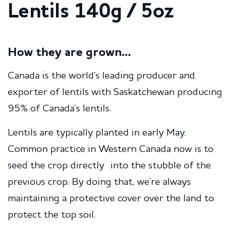
Lentils 140g / 5oz
How they are grown...
Canada is the world’s leading producer and
exporter of lentils with Saskatchewan producing
95% of Canada’s lentils.
Lentils are typically planted in early May.
Common practice in Western Canada now is to
seed the crop directly into the stubble of the
previous crop. By doing that, we’re always
maintaining a protective cover over the land to
protect the top soil.