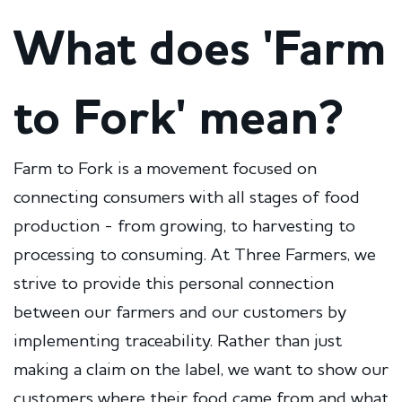
What does 'Farm
to Fork' mean?
Farm to Fork is a movement focused on
connecting consumers with all stages of food
production - from growing, to harvesting to
processing to consuming. At Three Farmers, we
strive to provide this personal connection
between our farmers and our customers by
implementing traceability. Rather than just
making a claim on the label, we want to show our
customers where their food came from and what