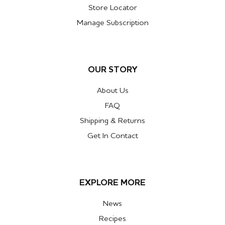
Store Locator
Manage Subscription
OUR STORY
About Us
FAQ
Shipping & Returns
Get In Contact
EXPLORE MORE
News
Recipes