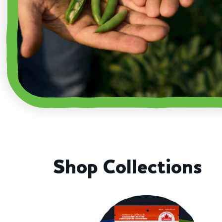
Shop Collections