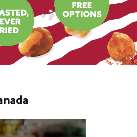
anada