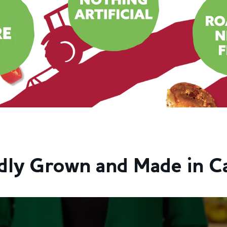
dly Grown and Made in C