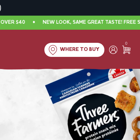
 LOOK, SAME GREAT TASTE! FREE SHIPPING IN CANADA 
0
WHERE TO BUY