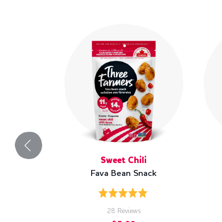
Sweet Chili
Fava Bean Snack
Rated
5.0
Based
28 Reviews
out
on