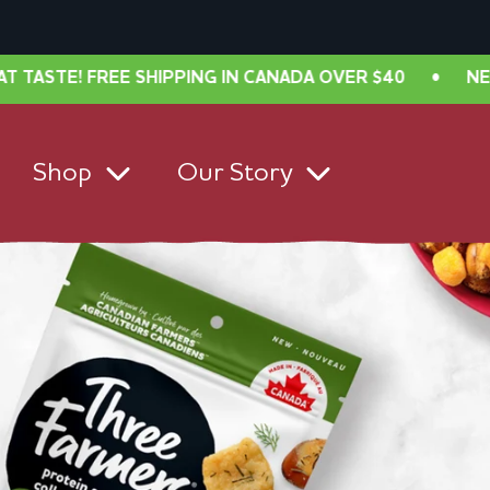
ING IN CANADA OVER $40
•
NEW LOOK, SAME GREAT 
Shop
Our Story