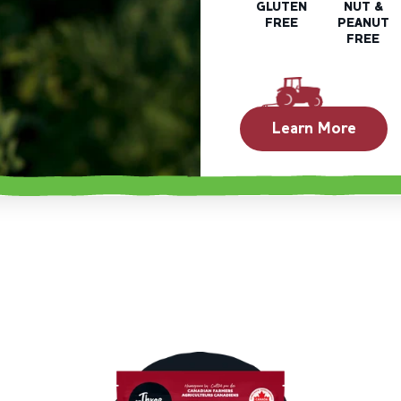
GLUTEN
NUT &
FREE
PEANUT
FREE
Learn More