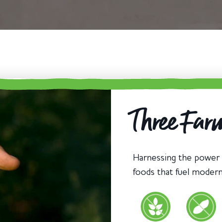
Three Farm
Harnessing the power
foods that fuel moder