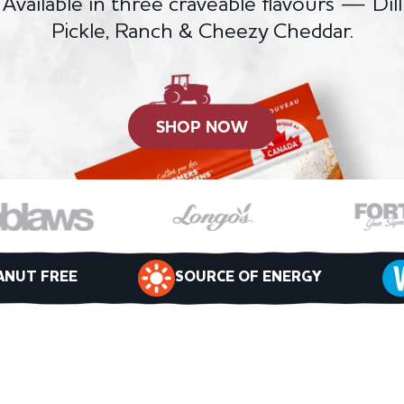
Available in three craveable flavours — Dill
Pickle, Ranch & Cheezy Cheddar.
SHOP NOW
ANUT FREE
SOURCE OF ENERGY