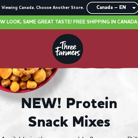
Viewing Canada. Choose Another Store.
TASTE! FREE SHIPPING IN CANADA OVER $40
•
NEW
NEW! Protein
Snack Mixes