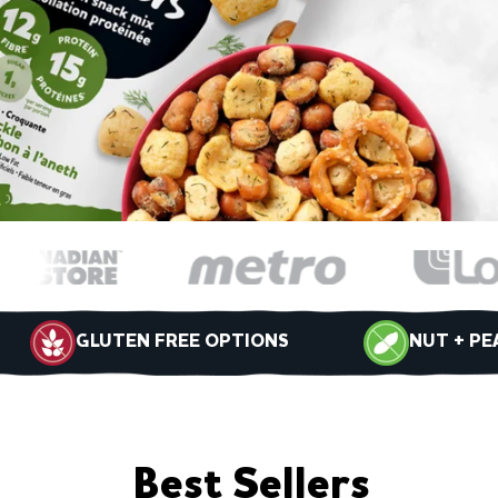
GLUTEN FREE OPTIONS
NUT + PE
Best Sellers