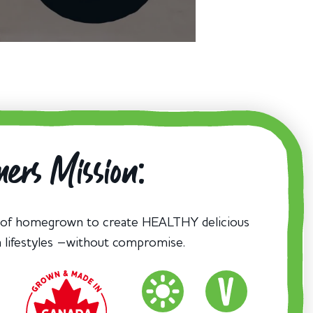
ers Mission:
 of homegrown to create HEALTHY delicious
n lifestyles –without compromise.