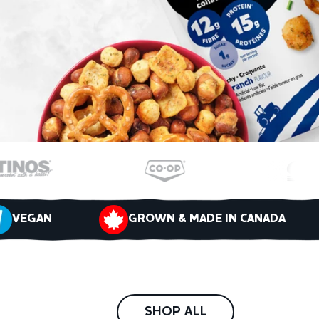
VEGAN
GROWN & MADE IN CANADA
SHOP ALL