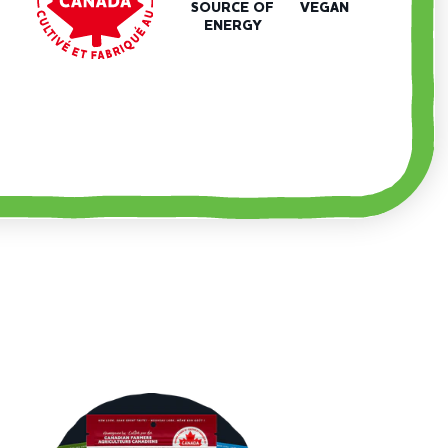
SOURCE OF
VEGAN
ENERGY