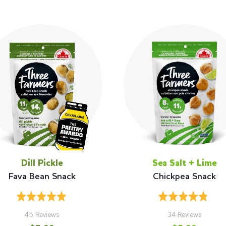
Dill Pickle
Sea Salt + Lime
Fava Bean Snack
Chickpea Snack
Rated
Rated
4.9
4.9
Based
Based
45 Reviews
34 Reviews
out
out
on
on