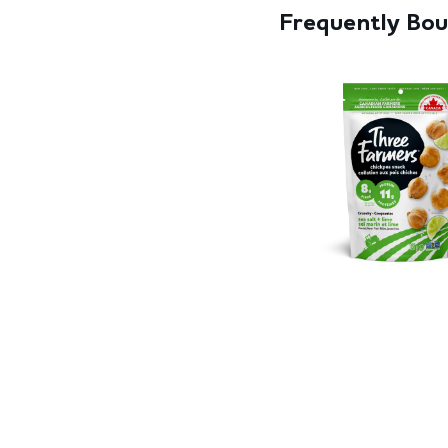
Frequently Bo