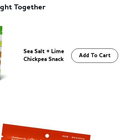
d
ught Together
i
n
g
.
.
Sea Salt + Lime
.
Add To Cart
Chickpea Snack