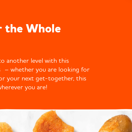
r the Whole
o another level with this
s – whether you are looking for
for your next get-together, this
wherever you are!