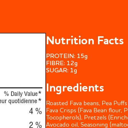
Nutrition Facts
PROTEIN: 15g
FIBRE: 12g
SUGAR: 1g
Ingredients
Roasted Fava beans, Pea Puffs 
Fava Crisps (Fava Bean flour, 
Tocopherols), Pretzels (Enrich
Avocado oil, Seasoning (maltode