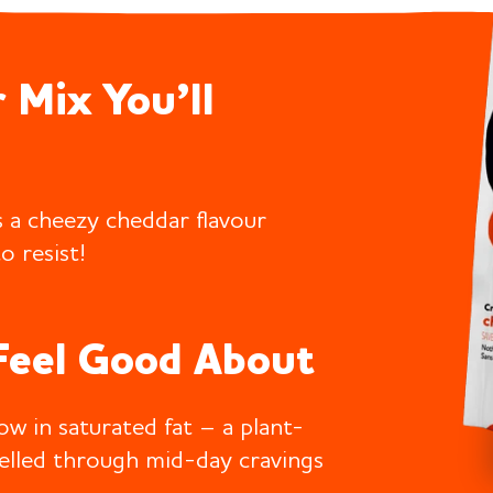
 Mix You’ll
 a cheezy cheddar flavour
o resist!
Feel Good About
low in saturated fat – a plant-
uelled through mid-day cravings