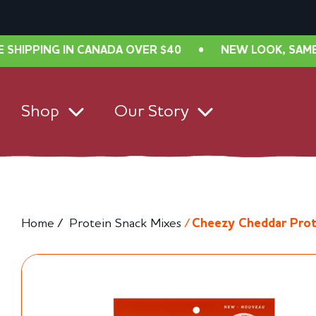
ANADA OVER $40
•
NEW LOOK, SAME GREAT TASTE! F
Shop
Our Story
Home /
Protein Snack Mixes
/
Cheezy Cheddar Prot