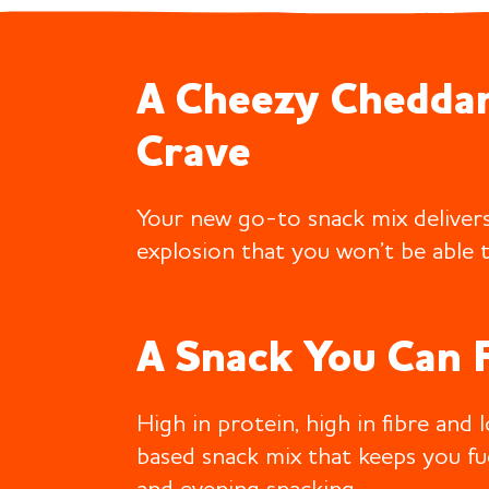
A Cheezy Cheddar
Crave
Your new go-to snack mix delivers
explosion that you won’t be able t
A Snack You Can 
High in protein, high in fibre and 
based snack mix that keeps you f