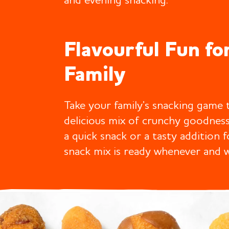
and evening snacking.
Flavourful Fun fo
Family
Take your family’s snacking game t
delicious mix of crunchy goodnes
a quick snack or a tasty addition 
snack mix is ready whenever and 