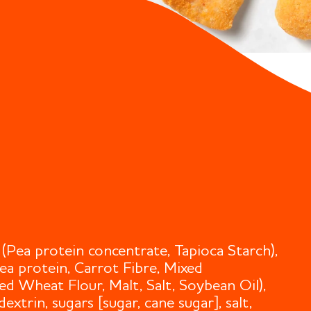
(Pea protein concentrate, Tapioca Starch),
Pea protein, Carrot Fibre, Mixed
ed Wheat Flour, Malt, Salt, Soybean Oil),
xtrin, sugars [sugar, cane sugar], salt,