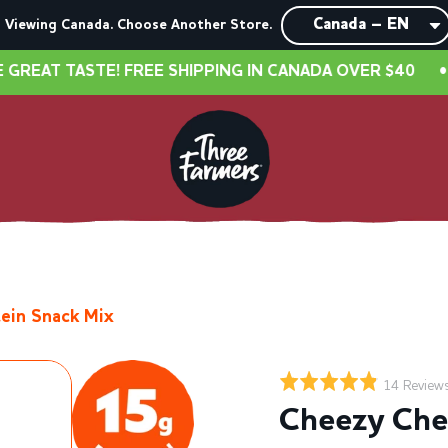
Viewing Canada. Choose Another Store.
REE SHIPPING IN CANADA OVER $40
•
NEW LOOK, SA
ein Snack Mix
Rated
14 Review
Click
4.9
to
Cheezy Che
out
go
of