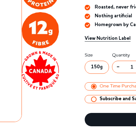
to
5
Roasted, never fri
reviews
Nothing artificial
Homegrown by Can
View Nutrition Label
Regular
Sale
Size
Quantity
price
price
150g
One Time Purch
Subscribe and S