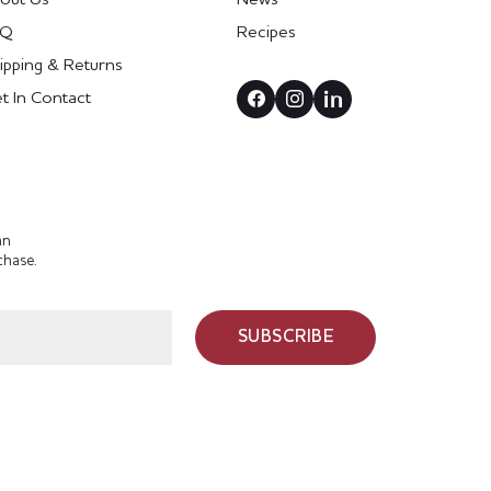
AQ
Recipes
ipping & Returns
t In Contact
an
chase.
SUBSCRIBE