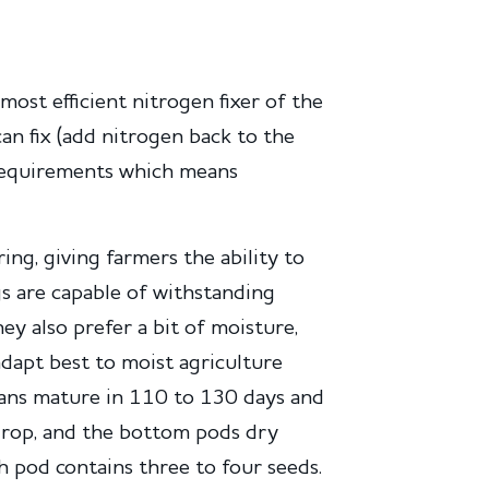
most efficient nitrogen fixer of the
n fix (add nitrogen back to the
 requirements which means
ing, giving farmers the ability to
s are capable of withstanding
ey also prefer a bit of moisture,
adapt best to moist agriculture
ans mature in 110 to 130 days and
drop, and the bottom pods dry
h pod contains three to four seeds.