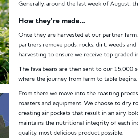
Generally, around the last week of August, th
How they're made...
Once they are harvested at our partner farm, 
partners remove pods, rocks, dirt, weeds and
harvesting to ensure we receive top graded ing
The fava beans are then sent to our 15,000 sq
where the journey from farm to table begins.
From there we move into the roasting proces
roasters and equipment. We choose to dry ro
creating air pockets that result in an airy, b
maintains the nutritional integrity of each i
quality, most delicious product possible.