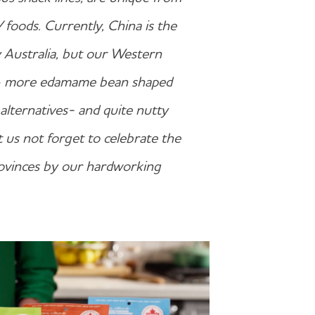
 foods. Currently, China is the
y Australia, but our Western
e – more edamame bean shaped
alternatives- and quite nutty
et us not forget to celebrate the
provinces by our hardworking