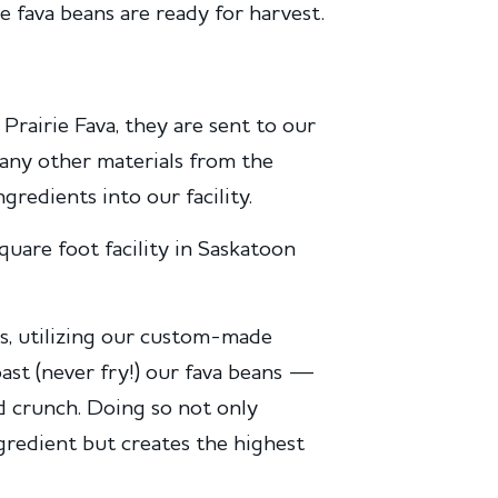
e fava beans are ready for harvest.
Prairie Fava, they are sent to our
 any other materials from the
redients into our facility.
uare foot facility in Saskatoon
s, utilizing our custom-made
ast (never fry!) our fava beans —
old crunch. Doing so not only
ngredient but creates the highest