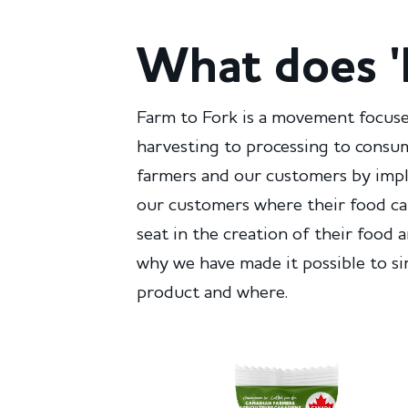
What does '
Farm to Fork is a movement focuse
harvesting to processing to consu
farmers and our customers by imple
our customers where their food ca
seat in the creation of their food 
why we have made it possible to s
product and where.