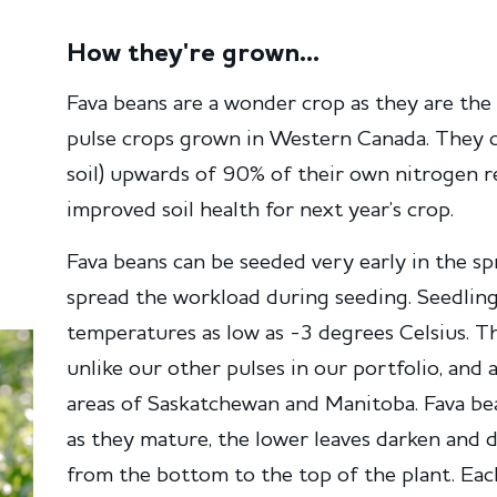
How they're grown...
Fava beans are a wonder crop as they are the 
pulse crops grown in Western Canada. They ca
soil) upwards of 90% of their own nitrogen
improved soil health for next year’s crop.
Fava beans can be seeded very early in the spr
spread the workload during seeding. Seedling
temperatures as low as -3 degrees Celsius. Th
unlike our other pulses in our portfolio, and 
areas of Saskatchewan and Manitoba. Fava be
as they mature, the lower leaves darken and 
from the bottom to the top of the plant. Eac