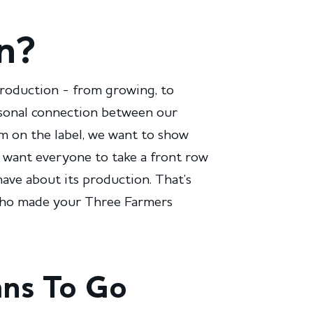
n?
production - from growing, to
rsonal connection between our
im on the label, we want to show
 want everyone to take a front row
have about its production. That’s
 who made your Three Farmers
ans To Go