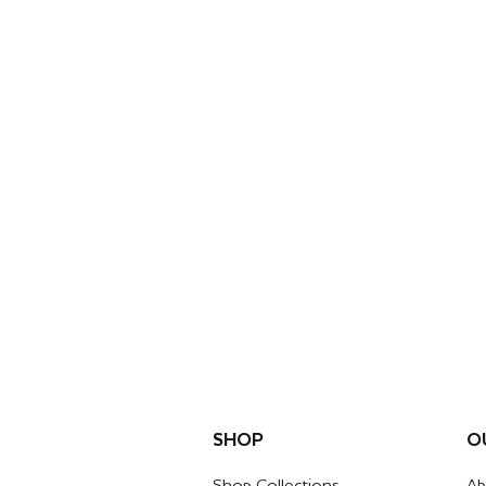
SHOP
O
Shop Collections
Ab