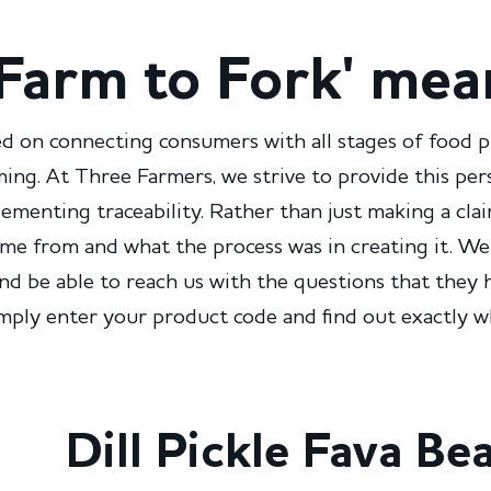
Farm to Fork' mea
d on connecting consumers with all stages of food 
ming. At Three Farmers, we strive to provide this pe
menting traceability. Rather than just making a cla
me from and what the process was in creating it. We
and be able to reach us with the questions that they 
imply enter your product code and find out exactly
Dill Pickle Fava Be