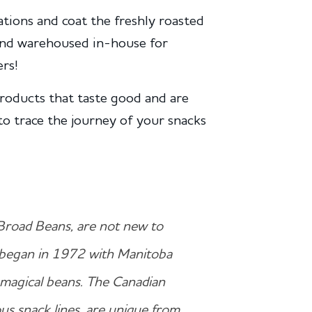
tions and coat the freshly roasted
 and warehoused in-house for
rs!
roducts that taste good and are
to trace the journey of your snacks
Broad Beans, are not new to
began in 1972 with Manitoba
e magical beans. The Canadian
us snack lines, are unique from