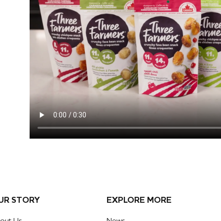
UR STORY
EXPLORE MORE
out Us
News