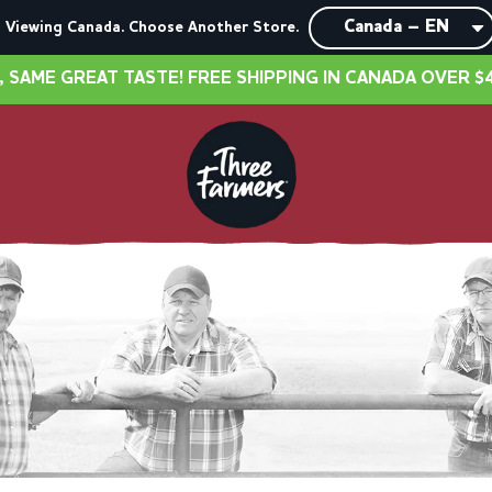
Viewing Canada. Choose Another Store.
T TASTE! FREE SHIPPING IN CANADA OVER $40
•
NE