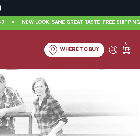
W LOOK, SAME GREAT TASTE! FREE SHIPPING IN CANAD
0
WHERE TO BUY