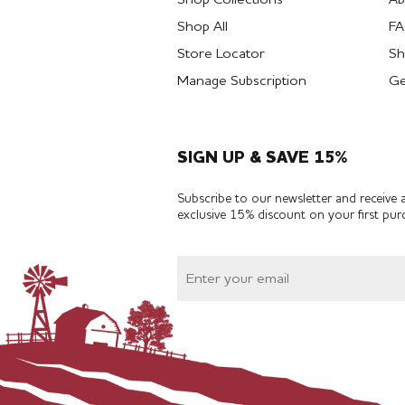
Shop All
F
Store Locator
Sh
Manage Subscription
Ge
SIGN UP & SAVE 15%
Subscribe to our newsletter and receive 
exclusive 15% discount on your first pur