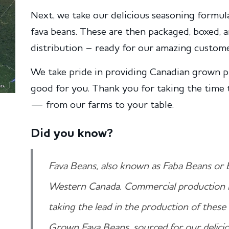
Next, we take our delicious seasoning formula
fava beans. These are then packaged, boxed,
distribution – ready for our amazing custome
We take pride in providing Canadian grown p
good for you. Thank you for taking the time 
— from our farms to your table.
Did you know?
Fava Beans, also known as Faba Beans or 
Western Canada. Commercial production 
taking the lead in the production of thes
Grown Fava Beans, sourced for our delicio