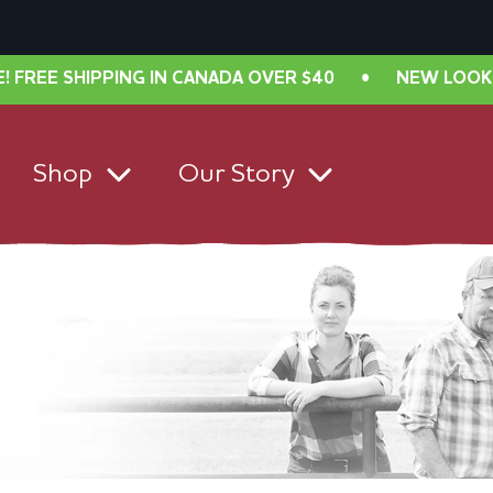
PPING IN CANADA OVER $40
•
NEW LOOK, SAME GREA
Shop
Our Story