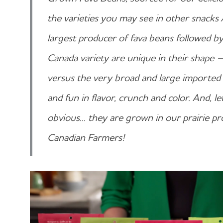
the varieties you may see in other snacks /
largest producer of fava beans followed b
Canada variety are unique in their shap
versus the very broad and large imported 
and fun in flavor, crunch and color. And, l
obvious... they are grown in our prairie 
Canadian Farmers!