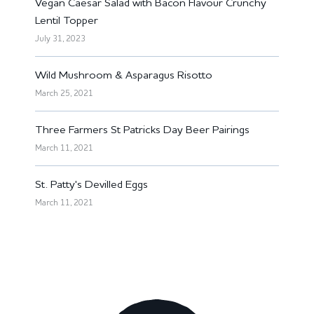
Vegan Caesar Salad with Bacon Flavour Crunchy
Lentil Topper
July 31, 2023
Wild Mushroom & Asparagus Risotto
March 25, 2021
Three Farmers St Patricks Day Beer Pairings
March 11, 2021
St. Patty's Devilled Eggs
March 11, 2021