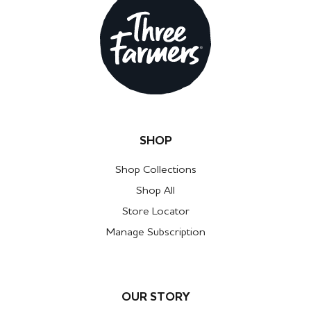
SHOP
Shop Collections
Shop All
Store Locator
Manage Subscription
OUR STORY