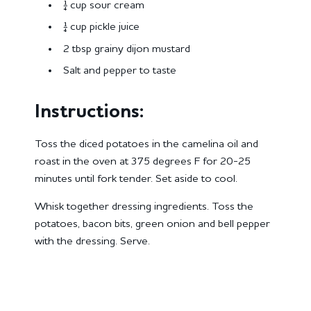
¼ cup sour cream
¼ cup pickle juice
2 tbsp grainy dijon mustard
Salt and pepper to taste
Instructions:
Toss the diced potatoes in the camelina oil and
roast in the oven at 375 degrees F for 20-25
minutes until fork tender. Set aside to cool.
Whisk together dressing ingredients. Toss the
potatoes, bacon bits, green onion and bell pepper
with the dressing. Serve.