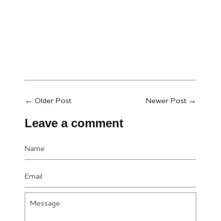
←
Older Post
Newer Post
→
Leave a comment
Name
Email
Message