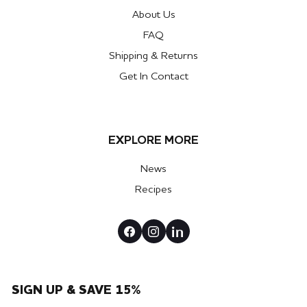
About Us
FAQ
Shipping & Returns
Get In Contact
EXPLORE MORE
News
Recipes
SIGN UP & SAVE 15%