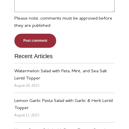
Please note, comments must be approved before
they are published
Recent Articles
Watermelon Salad with Feta, Mint, and Sea Salt
Lentil Topper
August 26, 2023
Lemon Garlic Pasta Salad with Garlic & Herb Lentil
Topper
August 11, 2023