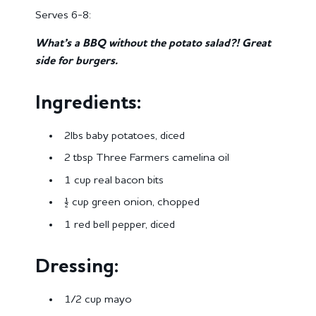
Serves 6-8:
What’s a BBQ without the potato salad?! Great
side for burgers.
Ingredients:
2lbs baby potatoes, diced
2 tbsp Three Farmers camelina oil
1 cup real bacon bits
½ cup green onion, chopped
1 red bell pepper, diced
Dressing:
1/2 cup mayo