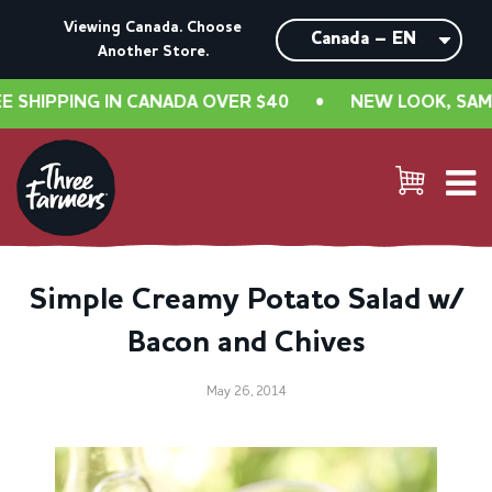
Viewing Canada. Choose
Another Store.
IPPING IN CANADA OVER $40
•
NEW LOOK, SAME GR
Simple Creamy Potato Salad w/
Bacon and Chives
May 26, 2014