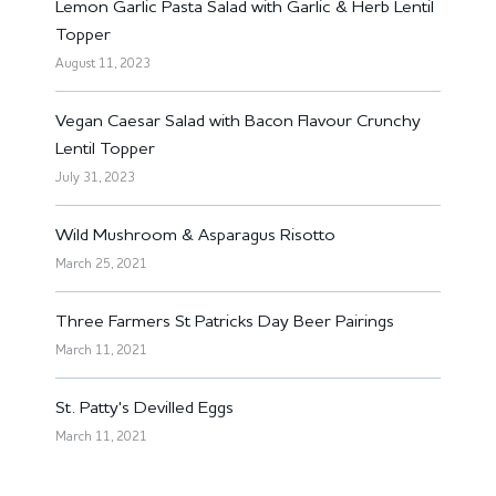
Lemon Garlic Pasta Salad with Garlic & Herb Lentil
Topper
August 11, 2023
Vegan Caesar Salad with Bacon Flavour Crunchy
Lentil Topper
July 31, 2023
Wild Mushroom & Asparagus Risotto
March 25, 2021
Three Farmers St Patricks Day Beer Pairings
March 11, 2021
St. Patty's Devilled Eggs
March 11, 2021