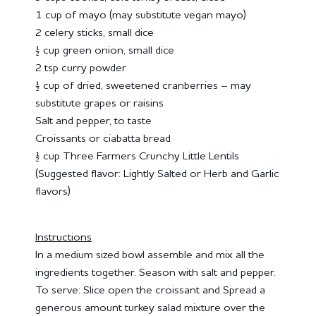
1 cup of mayo (may substitute vegan mayo)
2 celery sticks, small dice
½ cup green onion, small dice
2 tsp curry powder
½ cup of dried, sweetened cranberries – may
substitute grapes or raisins
Salt and pepper, to taste
Croissants or ciabatta bread
½ cup Three Farmers Crunchy Little Lentils
(Suggested flavor: Lightly Salted or Herb and Garlic
flavors)
Instructions
In a medium sized bowl assemble and mix all the
ingredients together. Season with salt and pepper.
To serve: Slice open the croissant and Spread a
generous amount turkey salad mixture over the