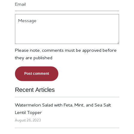
Email
Message
Please note, comments must be approved before
they are published
Recent Articles
Watermelon Salad with Feta, Mint, and Sea Salt
Lentil Topper
August 26, 2023