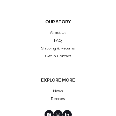
OUR STORY
About Us
FAQ
Shipping & Returns
Get In Contact
EXPLORE MORE
News
Recipes