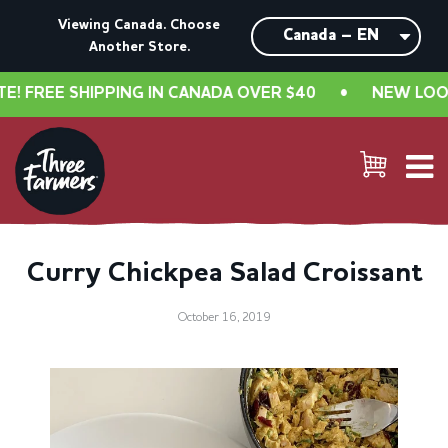
Viewing Canada. Choose
Another Store.
FREE SHIPPING IN CANADA OVER $40
•
NEW LOOK, S
Curry Chickpea Salad Croissant
October 16, 2019