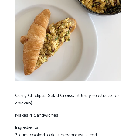
Curry Chickpea Salad Croissant (may substitute for
chicken)
Makes 4 Sandwiches
Ingredients
3 cups cooked, cold turkey breast, diced