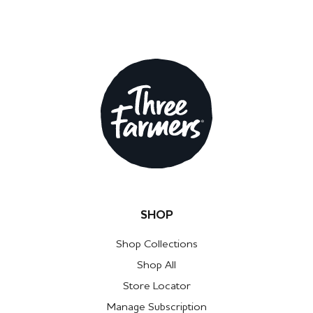
SHOP
Shop Collections
Shop All
Store Locator
Manage Subscription