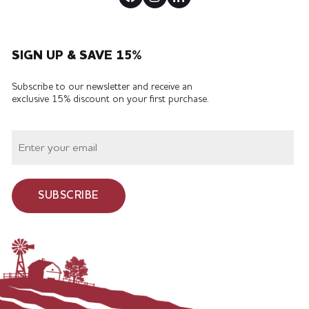
SIGN UP & SAVE 15%
Subscribe to our newsletter and receive an
exclusive 15% discount on your first purchase.
SUBSCRIBE