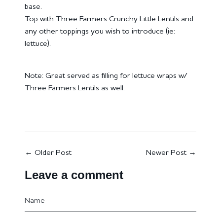
base.
Top with Three Farmers Crunchy Little Lentils and
any other toppings you wish to introduce (ie:
lettuce).
Note: Great served as filling for lettuce wraps w/
Three Farmers Lentils as well.
←
Older Post
Newer Post
→
Leave a comment
Name