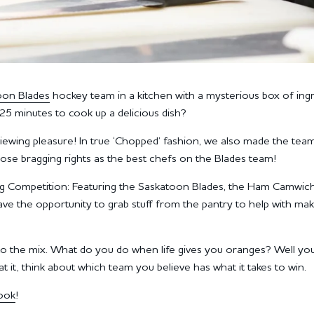
oon Blades
hockey team in a kitchen with a mysterious box of ing
25 minutes to cook up a delicious dish?
 viewing pleasure! In true ‘Chopped’ fashion, we also made the tea
hose bragging rights as the best chefs on the Blades team!
ng Competition: Featuring the Saskatoon Blades, the Ham Camwic
ave the opportunity to grab stuff from the pantry to help with mak
 into the mix. What do you do when life gives you oranges? Well yo
 it, think about which team you believe has what it takes to win.
ook
!