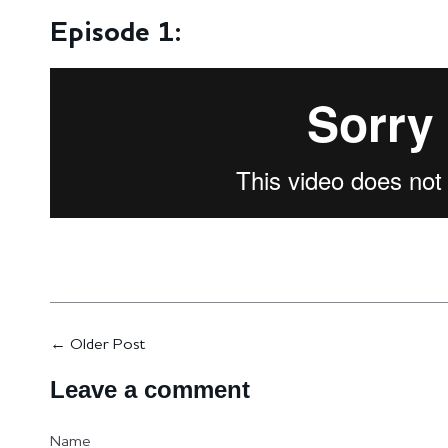
Episode 1:
←
Older Post
Leave a comment
Name