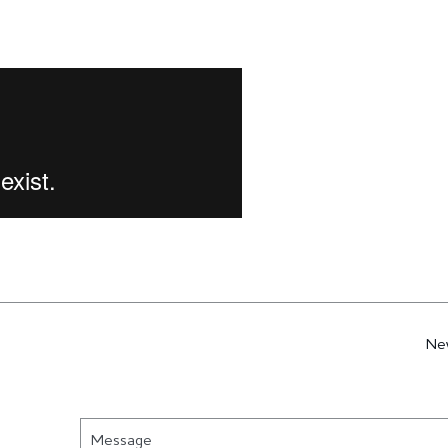
Ne
Message