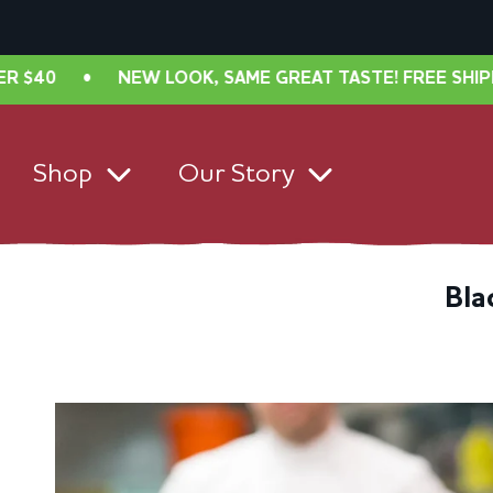
•
NEW LOOK, SAME GREAT TASTE! FREE SHIPPING IN
Shop
Our Story
Bla