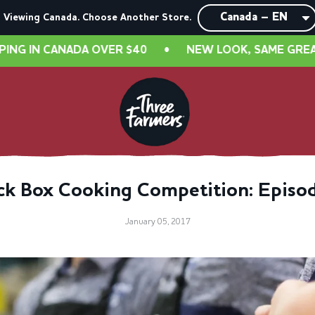
Viewing Canada. Choose Another Store.
 CANADA OVER $40
•
NEW LOOK, SAME GREAT TASTE!
ck Box Cooking Competition: Episo
January 05, 2017