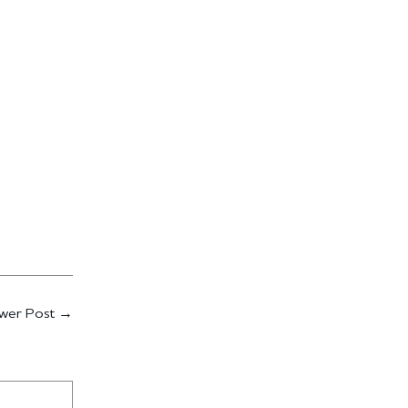
wer Post
→