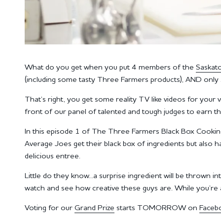
What do you get when you put 4 members of the
Saskat
(including some tasty Three Farmers products), AND only 
That’s right, you get some reality TV like videos for your
front of our panel of talented and tough judges to earn t
In this episode 1 of The Three Farmers Black Box Cooki
Average Joes get their black box of ingredients but also h
delicious entree.
Little do they know...a surprise ingredient will be thrown
watch and see how creative these guys are. While you’re at
Voting for our
Grand Prize
starts TOMORROW on
Faceb