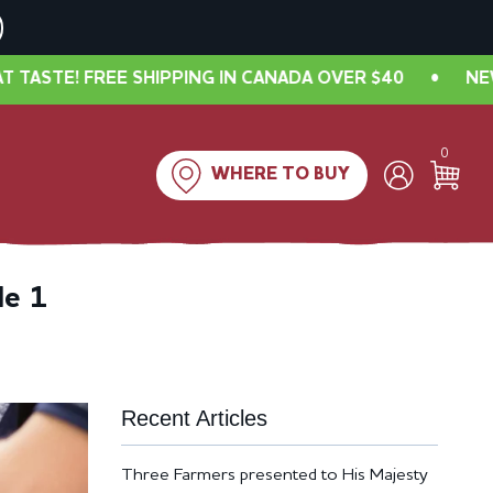
 FREE SHIPPING IN CANADA OVER $40
•
NEW LOOK, 
0
WHERE TO BUY
de 1
Recent Articles
Three Farmers presented to His Majesty