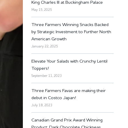
King Charles III at Buckingham Palace
May 15, 2025
Three Farmers Winning Snacks Backed
by Strategic Investment to Further North
American Growth
January 22, 2025
Elevate Your Salads with Crunchy Lentil
Toppers!
September 11, 2023
Three Farmers Favas are making their
debut in Costco Japan!
July 18, 2023
Canadian Grand Prix Award Winning
Product: Dark Chocolate Chickpeas