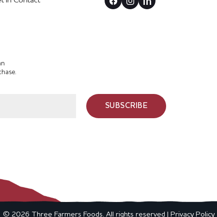
t In Contact
an
chase.
SUBSCRIBE
© 2026 Three Farmers Foods. All rights reserved |
Privacy Policy