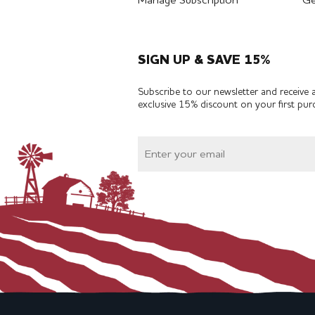
Manage Subscription
Ge
SIGN UP & SAVE 15%
Subscribe to our newsletter and receive 
exclusive 15% discount on your first pur