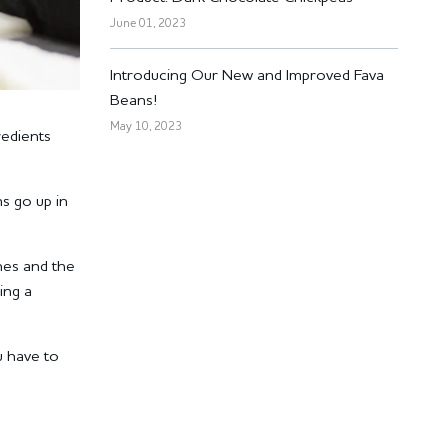
June 01, 2023
Introducing Our New and Improved Fava
Beans!
May 10, 2023
redients
ms go up in
hes and the
ing a
u have to