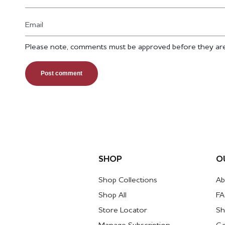
Email
Please note, comments must be approved before they are
SHOP
O
Shop Collections
Ab
Shop All
F
Store Locator
Sh