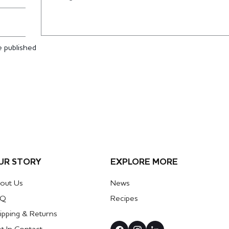
 published
UR STORY
EXPLORE MORE
out Us
News
AQ
Recipes
ipping & Returns