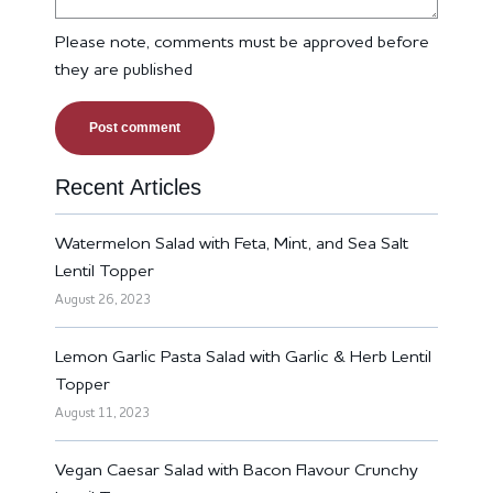
Please note, comments must be approved before
they are published
Recent Articles
Watermelon Salad with Feta, Mint, and Sea Salt
Lentil Topper
August 26, 2023
Lemon Garlic Pasta Salad with Garlic & Herb Lentil
Topper
August 11, 2023
Vegan Caesar Salad with Bacon Flavour Crunchy