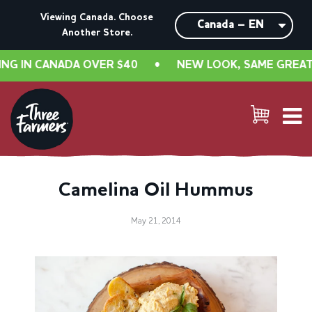
Viewing Canada. Choose
Another Store.
 IN CANADA OVER $40
•
NEW LOOK, SAME GREAT TA
Camelina Oil Hummus
May 21, 2014