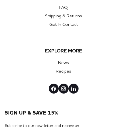
FAQ
Shipping & Returns
Get In Contact
EXPLORE MORE
News
Recipes
SIGN UP & SAVE 15%
Subscribe to our newsletter and receive an