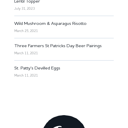
Lentil Topper
July 31, 2023
Wild Mushroom & Asparagus Risotto
March 25, 2021
Three Farmers St Patricks Day Beer Pairings
March 11, 2021
St. Patty's Devilled Eggs
March 11, 2021