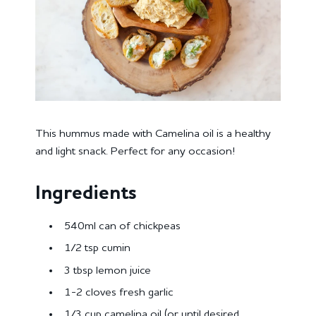
This hummus made with Camelina oil is a healthy
and light snack. Perfect for any occasion!
Ingredients
540ml can of chickpeas
1/2 tsp cumin
3 tbsp lemon juice
1-2 cloves fresh garlic
1/3 cup camelina oil (or until desired