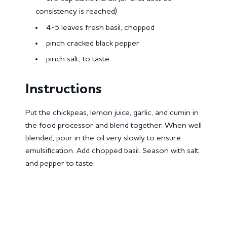
consistency is reached)
4-5 leaves fresh basil, chopped
pinch cracked black pepper
pinch salt, to taste
Instructions
Put the chickpeas, lemon juice, garlic, and cumin in
the food processor and blend together. When well
blended, pour in the oil very slowly to ensure
emulsification. Add chopped basil. Season with salt
and pepper to taste.