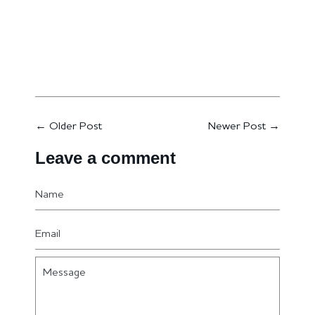
←
Older Post
Newer Post
→
Leave a comment
Name
Email
Message