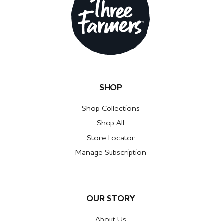
SHOP
Shop Collections
Shop All
Store Locator
Manage Subscription
OUR STORY
About Us