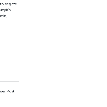
 to deglaze
pumpkin
5min,
wer Post
→