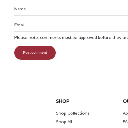
Name
Email
Please note, comments must be approved before they are
SHOP
O
Shop Collections
Ab
Shop All
F