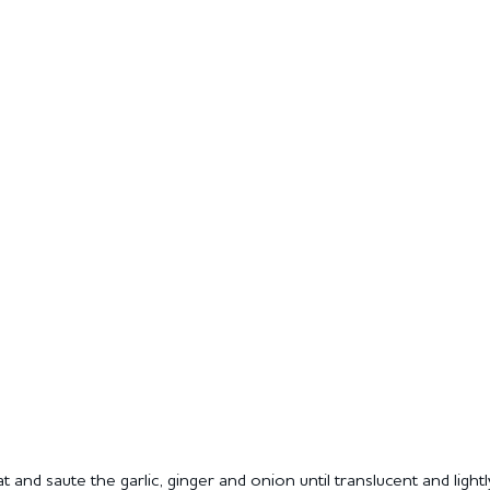
 and saute the garlic, ginger and onion until translucent and ligh