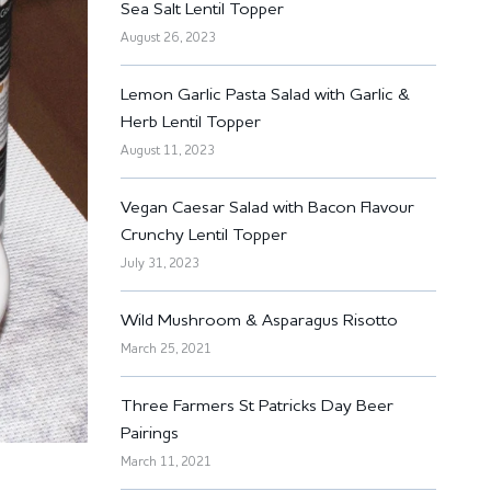
Sea Salt Lentil Topper
August 26, 2023
Lemon Garlic Pasta Salad with Garlic &
Herb Lentil Topper
August 11, 2023
Vegan Caesar Salad with Bacon Flavour
Crunchy Lentil Topper
July 31, 2023
Wild Mushroom & Asparagus Risotto
March 25, 2021
Three Farmers St Patricks Day Beer
Pairings
March 11, 2021