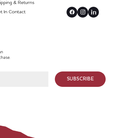
ipping & Returns
t In Contact
an
chase.
SUBSCRIBE