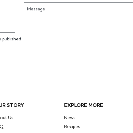
Message
 published
UR STORY
EXPLORE MORE
out Us
News
AQ
Recipes