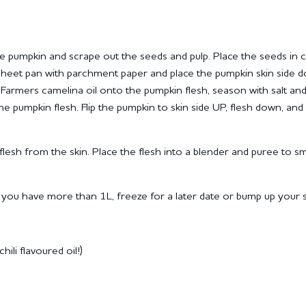
e pumpkin and scrape out the seeds and pulp.
Place the seeds in 
sheet pan with parchment paper and place the pumpkin skin side 
Farmers camelina oil onto the pumpkin flesh, season with salt an
the pumpkin flesh.
Flip the pumpkin to skin side UP, flesh down, and 
lesh from the skin.
Place the flesh into a blender and puree to 
d you have more than 1L, freeze for a later date or bump up your 
ili flavoured oil!)