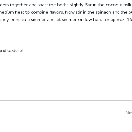
ients together and toast the herbs slightly.
Stir in the coconut milk
medium heat to combine flavors.
Now stir in the spinach and the 
tency, bring to a simmer and let simmer on low heat for approx. 1
nd texture!
Ne