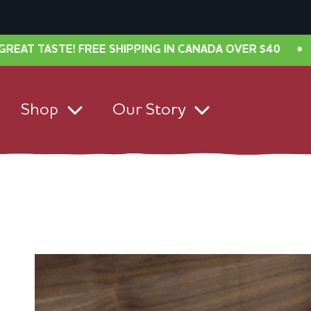
ASTE! FREE SHIPPING IN CANADA OVER $40
•
NEW L
Shop
Our Story