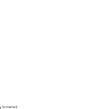
tly browned.