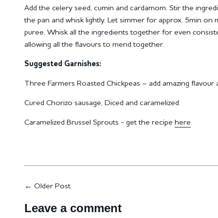
Add the celery seed, cumin and cardamom.
Stir the ingred
the pan and whisk lightly.
Let simmer for approx. 5min on 
puree.
Whisk all the ingredients together for even consis
allowing all the flavours to mend together.
Suggested Garnishes:
Three Farmers Roasted Chickpeas – add amazing flavour a
Cured Chorizo sausage, Diced and caramelized
Caramelized Brussel Sprouts - get the recipe
here
←
Older Post
Leave a comment