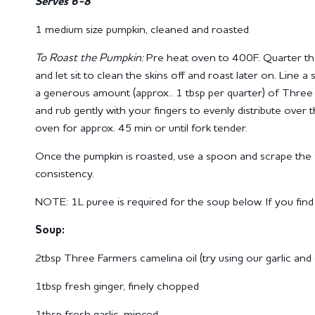
Serves 6-8
1 medium size pumpkin, cleaned and roasted
To Roast the Pumpkin:
Pre heat oven to 400F. Quarter th
and let sit to clean the skins off and roast later on.
Line a 
a generous amount (approx.. 1 tbsp per quarter) of Three 
and rub gently with your fingers to evenly distribute over 
oven for approx.
45 min or until fork tender.
Once the pumpkin is roasted, use a spoon and scrape the f
consistency.
NOTE:
1L puree is required for the soup below.
If you fin
Soup:
2tbsp Three Farmers camelina oil (try using our garlic and ch
1tbsp fresh ginger, finely chopped
1tbsp fresh garlic, minced