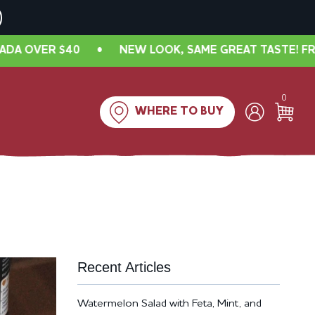
VER $40
•
NEW LOOK, SAME GREAT TASTE! FREE SHI
0
WHERE TO BUY
Recent Articles
Watermelon Salad with Feta, Mint, and