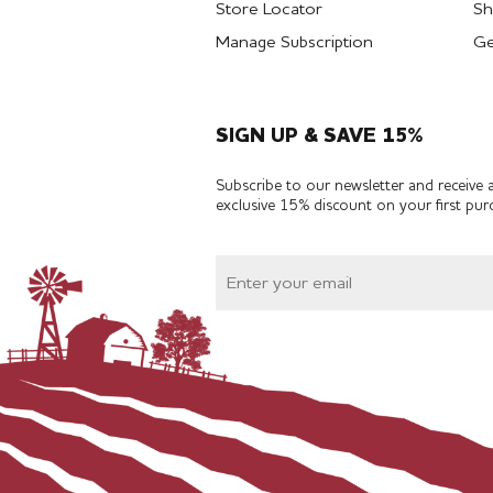
Store Locator
Sh
Manage Subscription
Ge
SIGN UP & SAVE 15%
Subscribe to our newsletter and receive 
exclusive 15% discount on your first pur