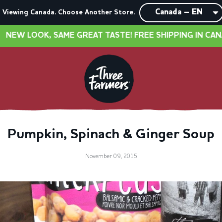
Viewing Canada. Choose Another Store.
OOK, SAME GREAT TASTE! FREE SHIPPING IN CANADA O
Pumpkin, Spinach & Ginger Soup
November 09, 2015