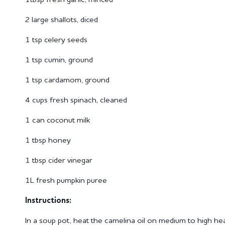
2 large shallots, diced
1 tsp celery seeds
1 tsp cumin, ground
1 tsp cardamom, ground
4 cups fresh spinach, cleaned
1 can coconut milk
1 tbsp honey
1 tbsp cider vinegar
1L fresh pumpkin puree
Instructions:
In a soup pot, heat the camelina oil on medium to high heat