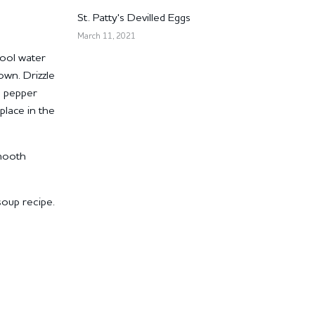
St. Patty's Devilled Eggs
March 11, 2021
cool water
down.
Drizzle
d pepper
place in the
smooth
soup recipe.