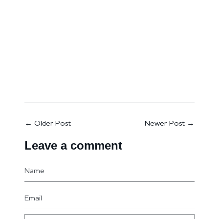
←
Older Post
Newer Post
→
Leave a comment
Name
Email