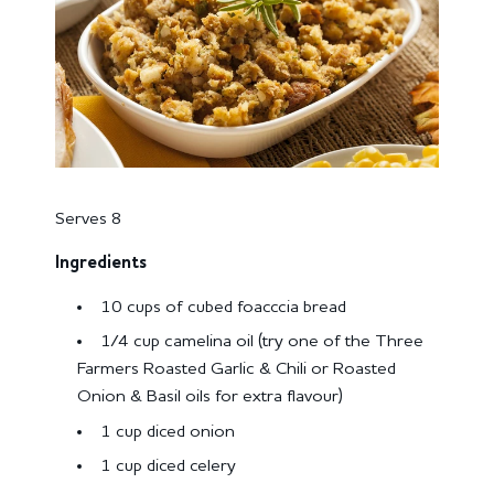
Serves 8
Ingredients
10 cups of cubed foacccia bread
1/4 cup camelina oil (try one of the Three
Farmers Roasted Garlic & Chili or Roasted
Onion & Basil oils for extra flavour)
1 cup diced onion
1 cup diced celery