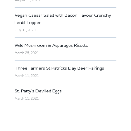
August 11, 2023
Vegan Caesar Salad with Bacon Flavour Crunchy
Lentil Topper
July 31, 2023
Wild Mushroom & Asparagus Risotto
March 25, 2021
Three Farmers St Patricks Day Beer Pairings
March 11, 2021
St. Patty's Devilled Eggs
March 11, 2021