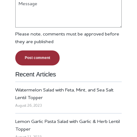
Message
Please note, comments must be approved before
they are published
Recent Articles
Watermelon Salad with Feta, Mint, and Sea Salt
Lentil Topper
August 26, 2023
Lemon Garlic Pasta Salad with Garlic & Herb Lentil
Topper