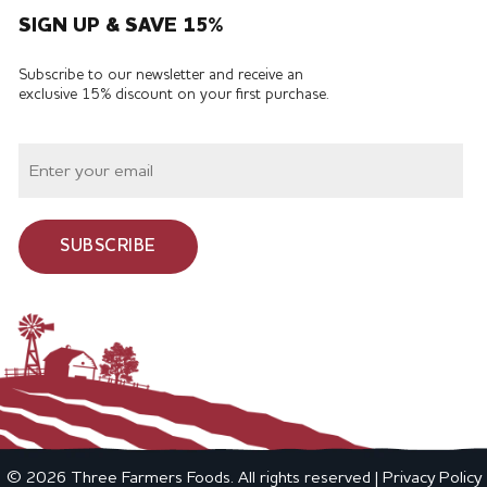
SIGN UP & SAVE 15%
Subscribe to our newsletter and receive an
exclusive 15% discount on your first purchase.
SUBSCRIBE
© 2026 Three Farmers Foods. All rights reserved |
Privacy Policy