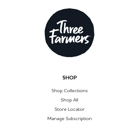
SHOP
Shop Collections
Shop All
Store Locator
Manage Subscription