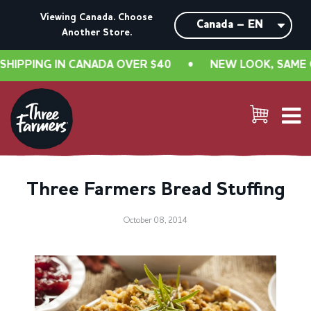
Viewing Canada. Choose
Another Store.
PPING IN CANADA OVER $40
•
NEW LOOK, SAME GREA
Three Farmers Bread Stuffing
October 08, 2014