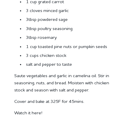
1 cup grated carrot
3 cloves minced garlic
3tbsp powdered sage
3tbsp poultry seasoning
3tbsp rosemary
1 cup toasted pine nuts or pumpkin seeds
3 cups chicken stock
salt and pepper to taste
Saute vegetables and garlic in camelina oil. Stir in
seasoning, nuts, and bread. Moisten with chicken
stock and season with salt and pepper.
Cover and bake at 325F for 45mins.
Watch it here!