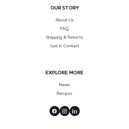
OUR STORY
About Us
FAQ
Shipping & Returns
Get In Contact
EXPLORE MORE
News
Recipes