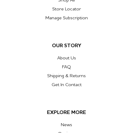
Shop All
Store Locator
Manage Subscription
OUR STORY
About Us
FAQ
Shipping & Returns
Get In Contact
EXPLORE MORE
News