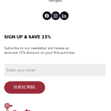
Recipes
SIGN UP & SAVE 15%
Subscribe to our newsletter and receive an
exclusive 15% discount on your first purchase.
SUBSCRIBE