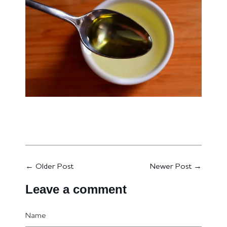
←
Older Post
Newer Post
→
Leave a comment
Name