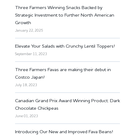
Three Farmers Winning Snacks Backed by
Strategic Investment to Further North American
Growth
January 22, 2025
Elevate Your Salads with Crunchy Lentil Toppers!
September 11, 2023
Three Farmers Favas are making their debut in
Costco Japan!
July 18, 2023
Canadian Grand Prix Award Winning Product: Dark
Chocolate Chickpeas
June 01, 2023
Introducing Our New and Improved Fava Beans!