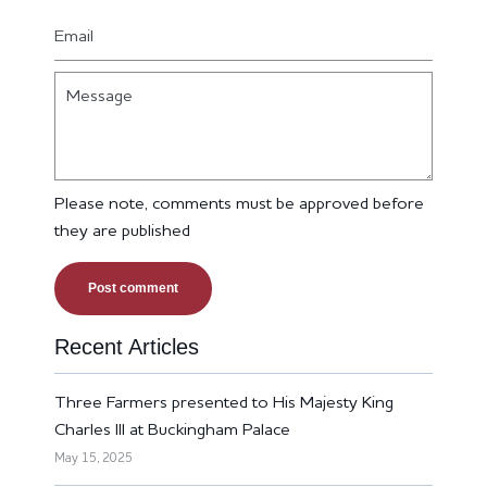
Email
Message
Please note, comments must be approved before
they are published
Recent Articles
Three Farmers presented to His Majesty King
Charles III at Buckingham Palace
May 15, 2025