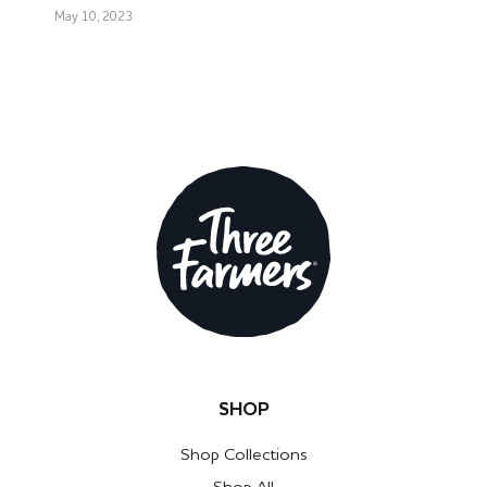
May 10, 2023
SHOP
Shop Collections