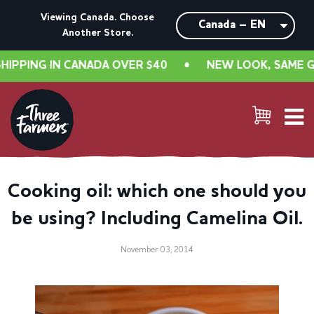
Viewing Canada. Choose
Another Store.
PPING IN CANADA OVER $40
•
NEW LOOK, SAME GREA
Cooking oil: which one should you
be using? Including Camelina Oil.
November 03, 2014