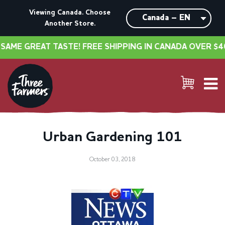
Viewing Canada. Choose
Another Store.
ME GREAT TASTE! FREE SHIPPING IN CANADA OVER $40
Urban Gardening 101
October 03, 2018