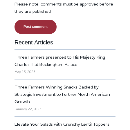
Please note, comments must be approved before
they are published
Recent Articles
Three Farmers presented to His Majesty King
Charles III at Buckingham Palace
May 15, 2025
Three Farmers Winning Snacks Backed by
Strategic Investment to Further North American
Growth
January 22, 2025
Elevate Your Salads with Crunchy Lentil Toppers!