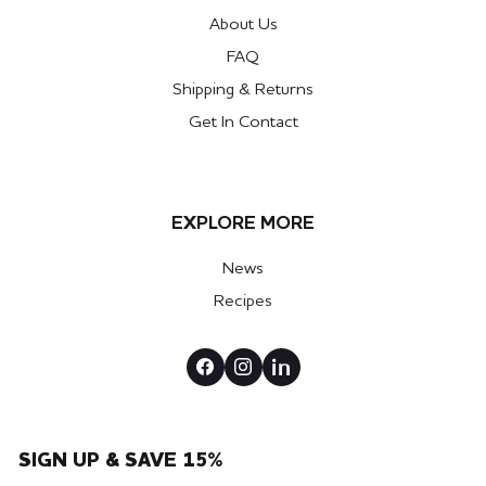
About Us
FAQ
Shipping & Returns
Get In Contact
EXPLORE MORE
News
Recipes
SIGN UP & SAVE 15%