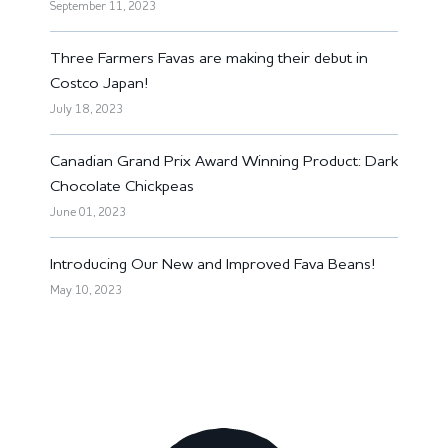
September 11, 2023
Three Farmers Favas are making their debut in
Costco Japan!
July 18, 2023
Canadian Grand Prix Award Winning Product: Dark
Chocolate Chickpeas
June 01, 2023
Introducing Our New and Improved Fava Beans!
May 10, 2023