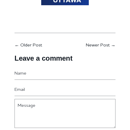
←
Older Post
Newer Post
→
Leave a comment
Name
Email
Message