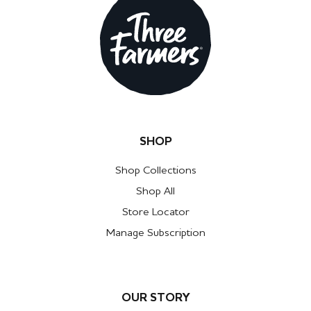
SHOP
Shop Collections
Shop All
Store Locator
Manage Subscription
OUR STORY