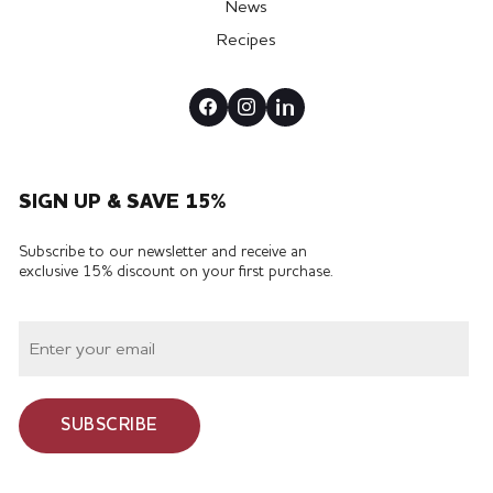
News
Recipes
SIGN UP & SAVE 15%
Subscribe to our newsletter and receive an
exclusive 15% discount on your first purchase.
SUBSCRIBE