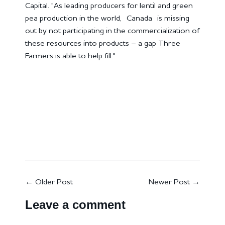
Capital. "As leading producers for lentil and green
pea production in the world,
Canada
is missing
out by not participating in the commercialization of
these resources into products – a gap Three
Farmers is able to help fill."
←
Older Post
Newer Post
→
Leave a comment
Name