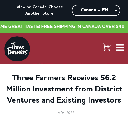
Viewing Canada. Choose
Another Store.
GREAT TASTE! FREE SHIPPING IN CANADA OVER $40
•
Three Farmers Receives $6.2
Million Investment from District
Ventures and Existing Investors
July 04, 2022