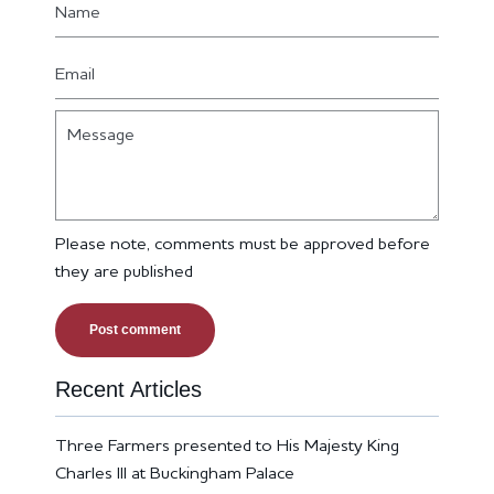
Email
Message
Please note, comments must be approved before
they are published
Recent Articles
Three Farmers presented to His Majesty King
Charles III at Buckingham Palace