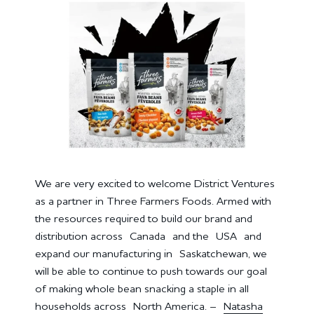
We are very excited to welcome District Ventures
as a partner in Three Farmers Foods. Armed with
the resources required to build our brand and
distribution across Canada and the USA and
expand our manufacturing in Saskatchewan, we
will be able to continue to push towards our goal
of making whole bean snacking a staple in all
households across North America. –
Natasha