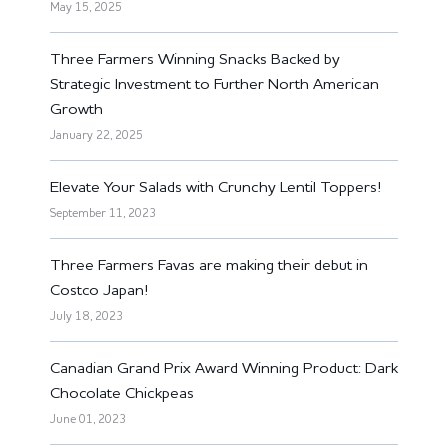
May 15, 2025
Three Farmers Winning Snacks Backed by
Strategic Investment to Further North American
Growth
January 22, 2025
Elevate Your Salads with Crunchy Lentil Toppers!
September 11, 2023
Three Farmers Favas are making their debut in
Costco Japan!
July 18, 2023
Canadian Grand Prix Award Winning Product: Dark
Chocolate Chickpeas
June 01, 2023