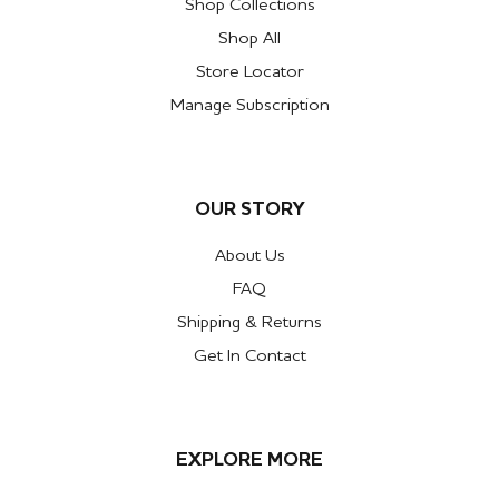
Shop Collections
Shop All
Store Locator
Manage Subscription
OUR STORY
About Us
FAQ
Shipping & Returns
Get In Contact
EXPLORE MORE