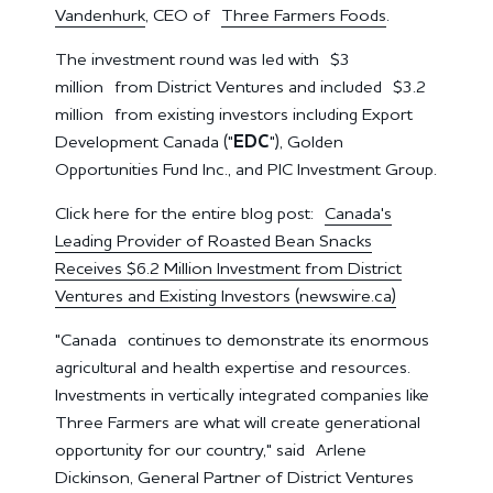
Vandenhurk
, CEO of
Three Farmers Foods
.
The investment round was led with
$3
million
from District Ventures and included
$3.2
million
from existing investors including Export
Development Canada ("
EDC
"), Golden
Opportunities Fund Inc., and PIC Investment Group.
Click here for the entire blog post:
Canada's
Leading Provider of Roasted Bean Snacks
Receives $6.2 Million Investment from District
Ventures and Existing Investors (newswire.ca)
"
Canada
continues to demonstrate its enormous
agricultural and health expertise and resources.
Investments in vertically integrated companies like
Three Farmers are what will create generational
opportunity for our country," said
Arlene
Dickinson
, General Partner of District Ventures