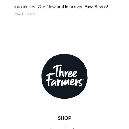
Introducing Our New and Improved Fava Beans!
May 10, 2023
SHOP