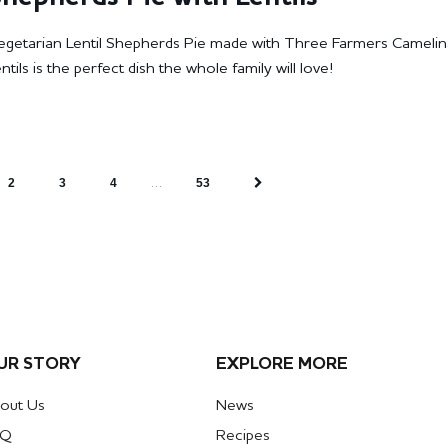
Vegetarian Lentil Shepherds Pie made with Three Farmers Camelin
ils is the perfect dish the whole family will love!
…
2
3
4
53
UR STORY
EXPLORE MORE
out Us
News
AQ
Recipes