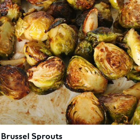
 Brussel Sprouts