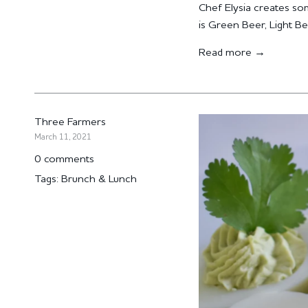
Chef Elysia creates som
is Green Beer, Light Be
Read more →
Three Farmers
March 11, 2021
0 comments
Tags:
Brunch & Lunch