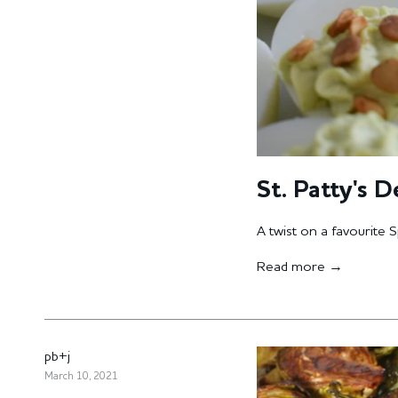
St. Patty's D
A twist on a favourite S
Read more →
pb+j
March 10, 2021