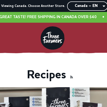
Viewing Canada. Choose Another Store.
EE SHIPPING IN CANADA OVER $40
•
NEW LOOK, SAM
Recipes