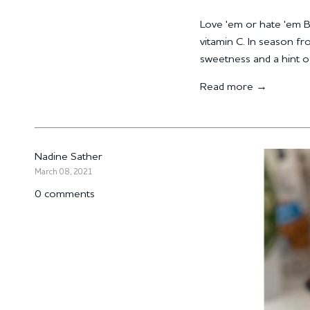
Love 'em or hate 'em Bru
vitamin C. In season f
sweetness and a hint of
Read more →
Nadine Sather
March 08, 2021
0 comments