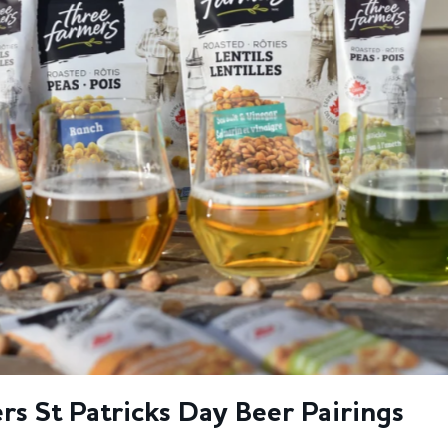
s St Patricks Day Beer Pairings