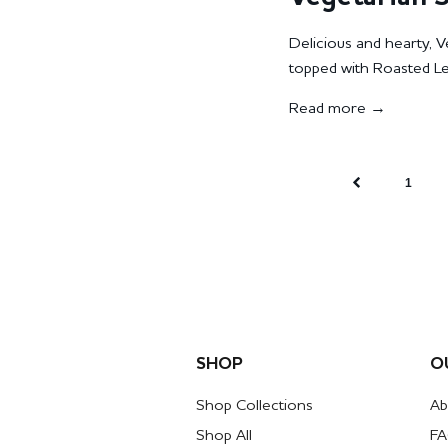
Delicious and hearty, 
topped with Roasted Lent
Read more →
1
SHOP
O
Shop Collections
Ab
Shop All
F