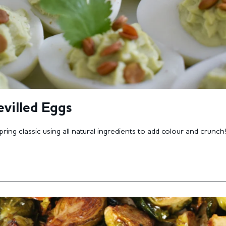
evilled Eggs
pring classic using all natural ingredients to add colour and crunch