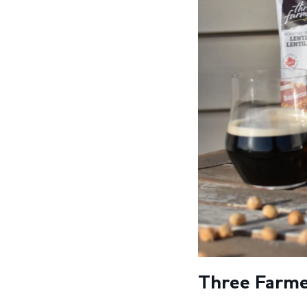
Three Farmer