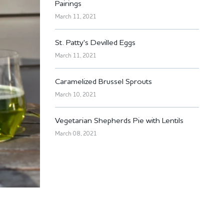
Pairings
March 11, 2021
St. Patty's Devilled Eggs
March 11, 2021
Caramelized Brussel Sprouts
March 10, 2021
Vegetarian Shepherds Pie with Lentils
March 08, 2021