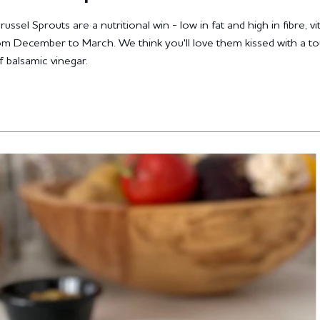
ssel Sprouts are a nutritional win - low in fat and high in fibre, v
rom December to March. We think you'll love them kissed with a t
 balsamic vinegar.