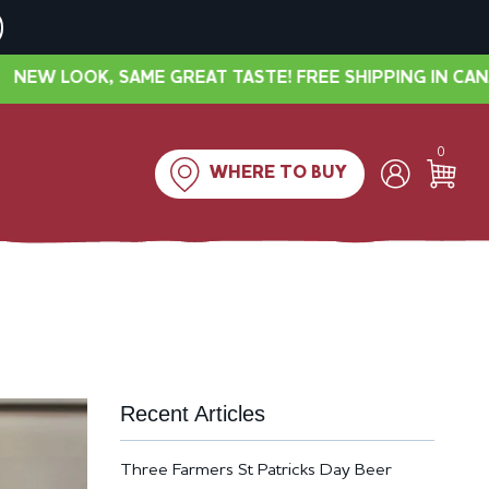
E GREAT TASTE! FREE SHIPPING IN CANADA OVER $40
0
WHERE TO BUY
Recent Articles
Three Farmers St Patricks Day Beer