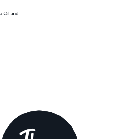
a Oil and