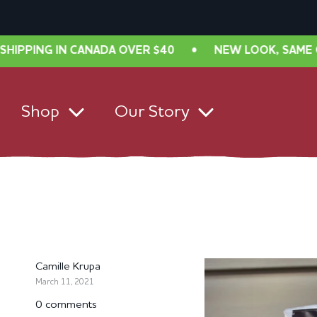
NADA OVER $40
•
NEW LOOK, SAME GREAT TASTE! FR
Shop
Our Story
Camille Krupa
March 11, 2021
0 comments