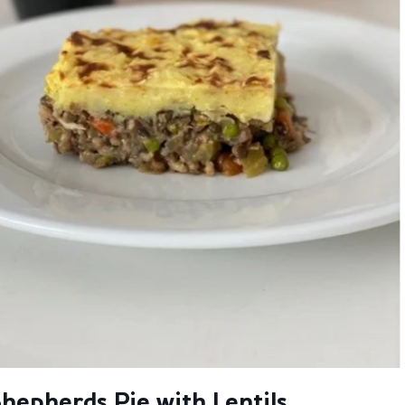
hepherds Pie with Lentils