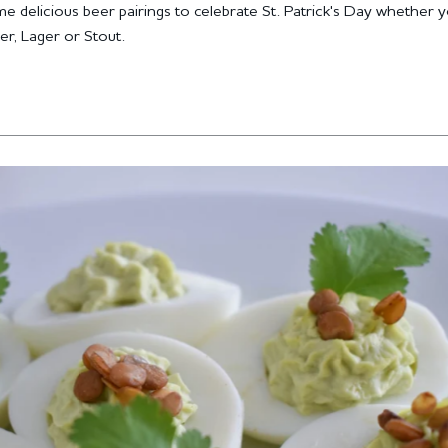
e delicious beer pairings to celebrate St. Patrick's Day whether 
er, Lager or Stout.