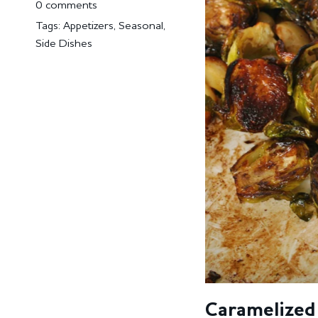
0 comments
Tags:
Appetizers
,
Seasonal
,
Side Dishes
Caramelized