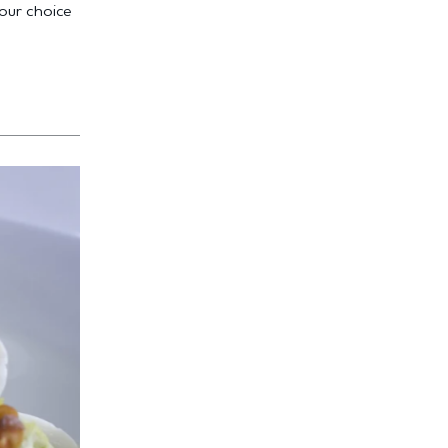
your choice