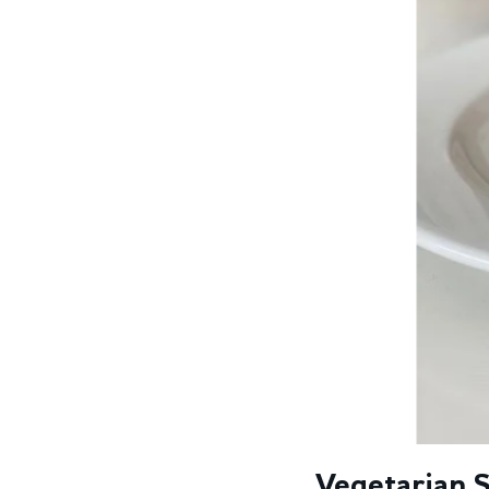
Vegetarian S