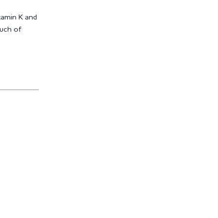
itamin K and
ouch of